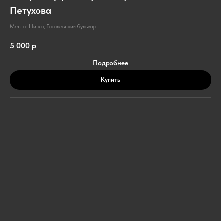
Петухова
Место: Нитка, Гоголевский бульвар
5 000
р.
Подробнее
Купить