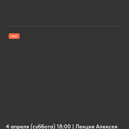
SALE
4 апреля (суббота) 18:00 | Лекция Алексея