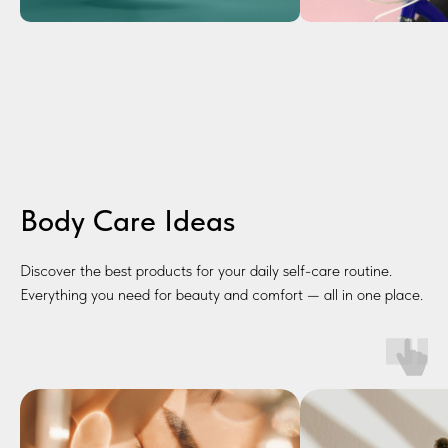
Body Care Ideas
Discover the best products for your daily self-care routine.
Everything you need for beauty and comfort — all in one place.