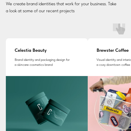
We create brand identities that work for your business. Take
a look at some of our recent projects
Celestia Beauty
Brewster Coffee
Brand identity and packaging design for
Visual identity and inter
a skincare cosmetics brand
a cozy downtown coffee