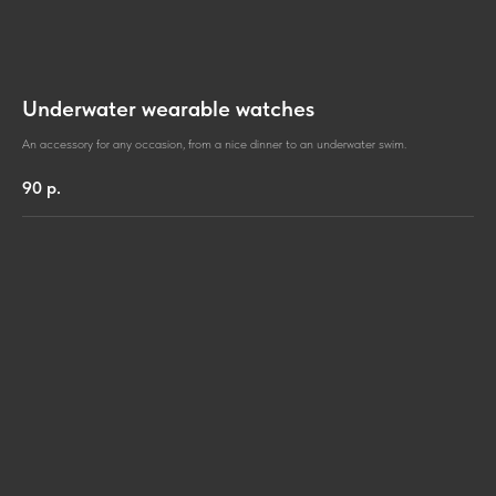
Underwater wearable watches
An accessory for any occasion, from a nice dinner to an underwater swim.
90
р.