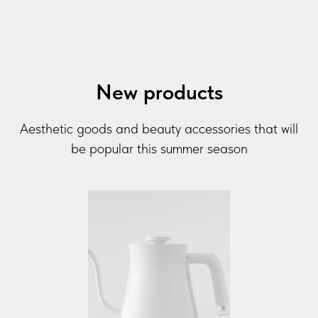
New products
Aesthetic goods and beauty accessories that will
be popular this summer season