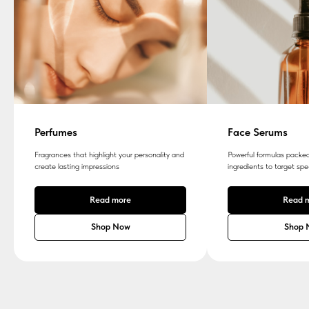
Perfumes
Face Serums
Fragrances that highlight your personality and
Powerful formulas packed
create lasting impressions
ingredients to target spe
Read more
Read 
Shop Now
Shop 