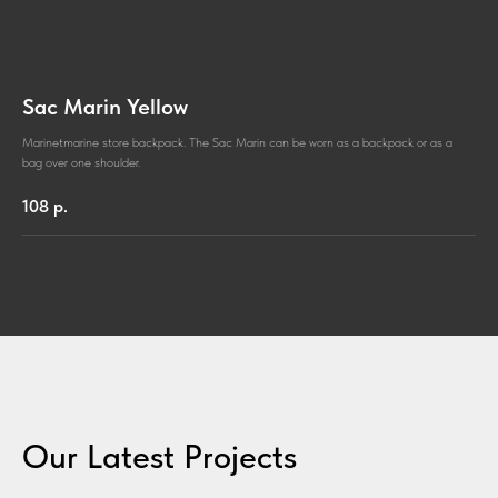
Sac Marin Yellow
Marinetmarine store backpack. The Sac Marin can be worn as a backpack or as a
bag over one shoulder.
108
р.
Our Latest Projects